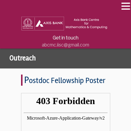
Get in touch
abcmc.iisc@gmail.com
Outreach
P
ostdoc Fellowship Poster