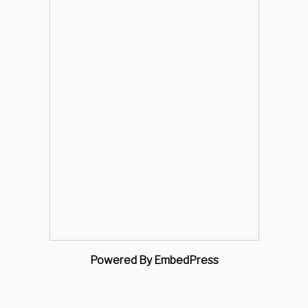
Powered By EmbedPress