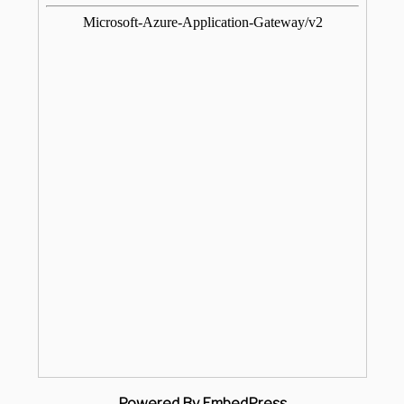
Powered By EmbedPress