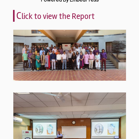
C
lick to view the Report