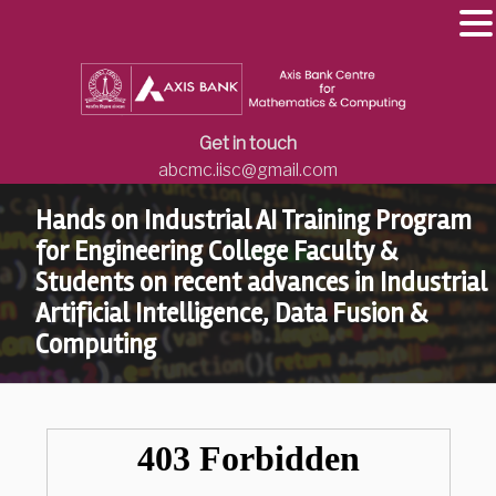
Get in touch
abcmc.iisc@gmail.com
Hands on Industrial AI Training Program
for Engineering College Faculty &
Students on recent advances in Industrial
Artificial Intelligence, Data Fusion &
Computing