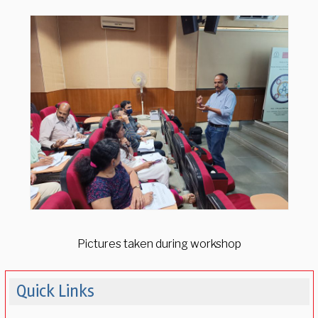
Pictures taken during workshop
Quick Links