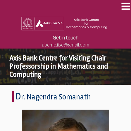
Get in touch
abcmc.iisc@gmail.com
Axis Bank Centre for Visiting Chair
Professorship in Mathematics and
Computing
D
r. Nagendra Somanath