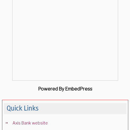
Powered By EmbedPress
Quick Links
Axis Bank website