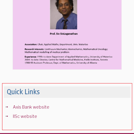
Quick Links
Axis Bank website
IISc website