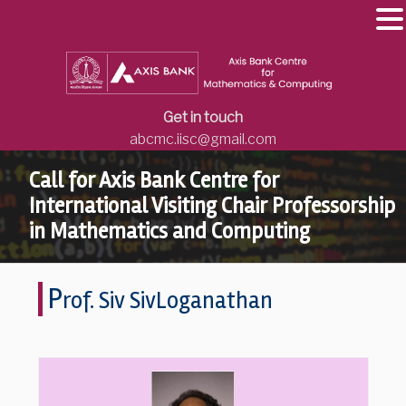
Get in touch
abcmc.iisc@gmail.com
Call for Axis Bank Centre for
International Visiting Chair Professorship
in Mathematics and Computing
P
rof. Siv SivLoganathan