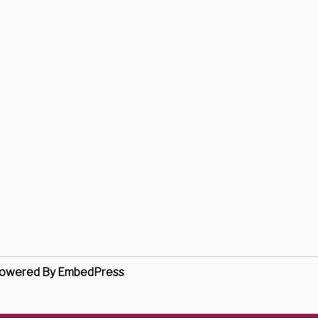
owered By EmbedPress