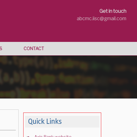
Get in touch
abcmc.iisc@gmail.com
S
CONTACT
Quick Links
Axis Bank website