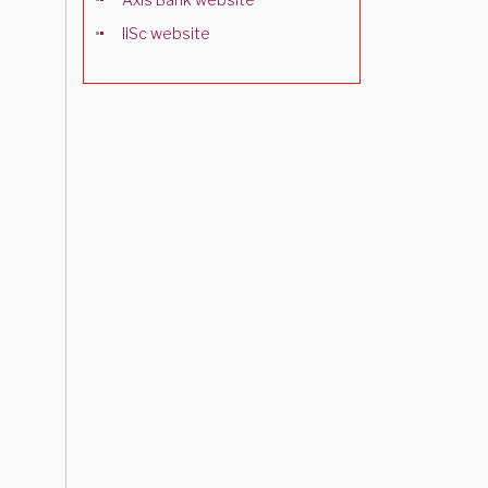
IISc website