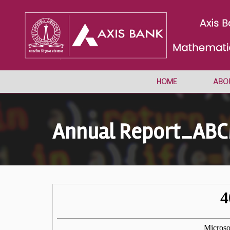
HOME
ABO
Annual Report_AB