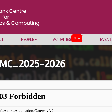
NEW
UT
PEOPLE
ACTIVITIES
EVENT
CMC_2025-2026